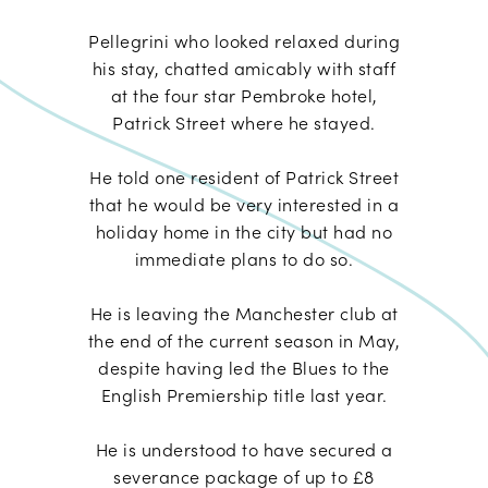
Pellegrini who looked relaxed during
his stay, chatted amicably with staff
at the four star Pembroke hotel,
Patrick Street where he stayed.
He told one resident of Patrick Street
that he would be very interested in a
holiday home in the city but had no
immediate plans to do so.
He is leaving the Manchester club at
the end of the current season in May,
despite having led the Blues to the
English Premiership title last year.
He is understood to have secured a
severance package of up to £8