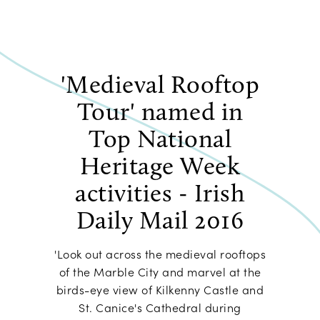
'Medieval Rooftop
Tour' named in
Top National
Heritage Week
activities - Irish
Daily Mail 2016
'Look out across the medieval rooftops
of the Marble City and marvel at the
birds-eye view of Kilkenny Castle and
St. Canice's Cathedral during