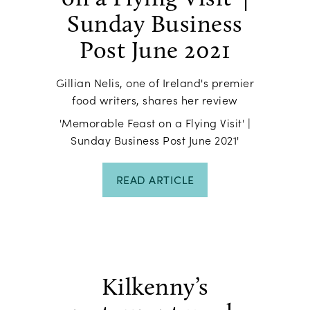
Sunday Business
Post June 2021
Gillian Nelis, one of Ireland's premier
food writers, shares her review
'Memorable Feast on a Flying Visit' |
Sunday Business Post June 2021'
READ ARTICLE
Kilkenny’s