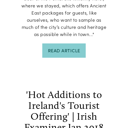
where we stayed, which offers Ancient
East packages for guests, like
ourselves, who want to sample as
much of the city’s culture and heritage
as possible while in town..."
READ ARTICLE
'Hot Additions to
Ireland's Tourist
Offering' | Irish
Examiner Jan 2018