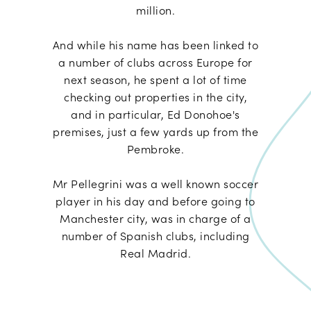
million.
And while his name has been linked to
a number of clubs across Europe for
next season, he spent a lot of time
checking out properties in the city,
and in particular, Ed Donohoe's
premises, just a few yards up from the
Pembroke.
Mr Pellegrini was a well known soccer
player in his day and before going to
Manchester city, was in charge of a
number of Spanish clubs, including
Real Madrid.