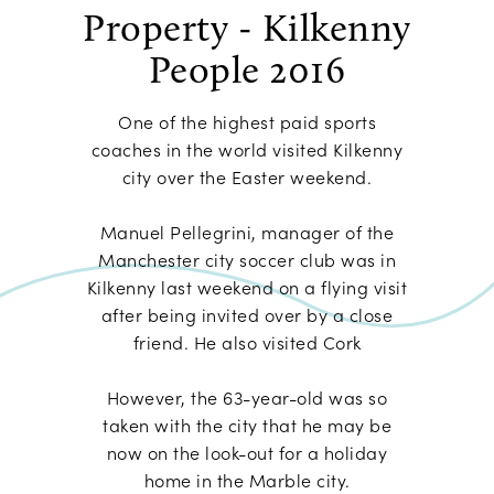
Property - Kilkenny
People 2016
One of the highest paid sports
coaches in the world visited Kilkenny
city over the Easter weekend.
Manuel Pellegrini, manager of the
Manchester city soccer club was in
Kilkenny last weekend on a flying visit
after being invited over by a close
friend. He also visited Cork
However, the 63-year-old was so
taken with the city that he may be
now on the look-out for a holiday
home in the Marble city.