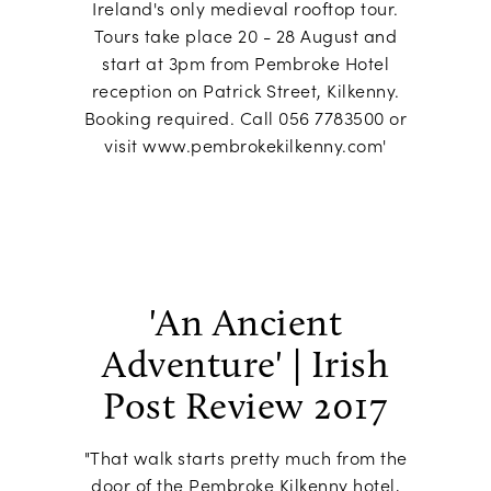
Ireland's only medieval rooftop tour.
Tours take place 20 - 28 August and
start at 3pm from Pembroke Hotel
reception on Patrick Street, Kilkenny.
Booking required. Call 056 7783500 or
visit www.pembrokekilkenny.com'
'An Ancient
Adventure' | Irish
Post Review 2017
"That walk starts pretty much from the
door of the Pembroke Kilkenny hotel,