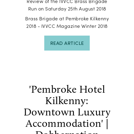
Review of the IVVCC Brass Brigade
Run on Saturday 25th August 2018
Brass Brigade at Pembroke Kilkenny
2018 - IVVCC Magazine Winter 2018
READ ARTICLE
'Pembroke Hotel
Kilkenny:
Downtown Luxury
Accommodation' |