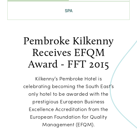
SPA
Pembroke Kilkenny
Receives EFQM
Award - FFT 2015
Kilkenny’s Pembroke Hotel is
celebrating becoming the South East’s
only hotel to be awarded with the
prestigious European Business
Excellence Accreditation from the
European Foundation for Quality
Management (EFQM).