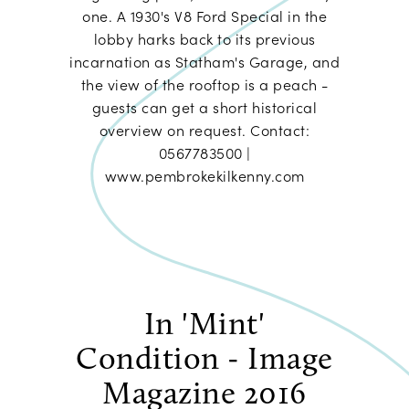
one. A 1930's V8 Ford Special in the
lobby harks back to its previous
incarnation as Statham's Garage, and
the view of the rooftop is a peach -
guests can get a short historical
overview on request. Contact:
0567783500 |
www.pembrokekilkenny.com
In 'Mint'
Condition - Image
Magazine 2016