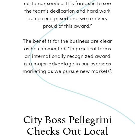
customer service. It is fantastic to see
the team’s dedication and hard work
being recognised and we are very
proud of this award.”
The benefits for the business are clear
as he commented: “In practical terms
an internationally recognized award
is a major advantage in our overseas
marketing as we pursue new markets”.
City Boss Pellegrini
Checks Out Local