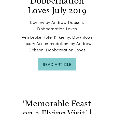
Dobbernation
Loves July 2019
Review by Andrew Dobson,
Dobbernation Loves
'Pembroke Hotel Kilkenny: Downtown
Luxury Accommodation' by Andrew
Dobson, Dobbernation Loves
READ ARTICLE
'Memorable Feast
on a Flying Visit' |