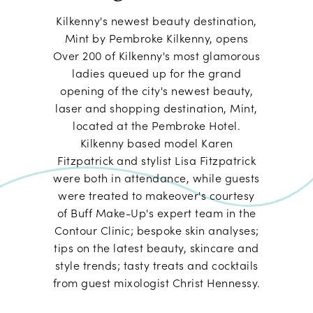
Kilkenny's newest beauty destination,
Mint by Pembroke Kilkenny, opens
Over 200 of Kilkenny's most glamorous
ladies queued up for the grand
opening of the city's newest beauty,
laser and shopping destination, Mint,
located at the Pembroke Hotel.
Kilkenny based model Karen
Fitzpatrick and stylist Lisa Fitzpatrick
were both in attendance, while guests
were treated to makeover's courtesy
of Buff Make-Up's expert team in the
Contour Clinic; bespoke skin analyses;
tips on the latest beauty, skincare and
style trends; tasty treats and cocktails
from guest mixologist Christ Hennessy.