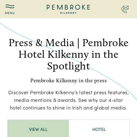
Contac
Pembroke
Press
Kilkenny
Press & Media | Pembroke
Hotel Kilkenny in the
Spotlight
Pembroke Kilkenny in the press
Discover Pembroke Kilkenny’s latest press features,
media mentions & awards. See why our 4-star
hotel continues to shine in Irish and global media.
VIEW ALL
HOTEL