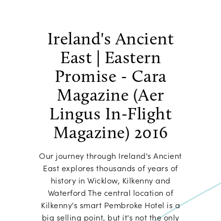
Ireland's Ancient
East | Eastern
Promise - Cara
Magazine (Aer
Lingus In-Flight
Magazine) 2016
Our journey through Ireland's Ancient
East explores thousands of years of
history in Wicklow, Kilkenny and
Waterford The central location of
Kilkenny's smart Pembroke Hotel is a
big selling point, but it's not the only