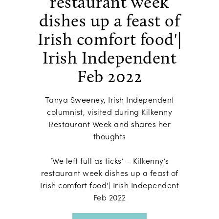
restaurant week
dishes up a feast of
Irish comfort food'|
Irish Independent
Feb 2022
Tanya Sweeney, Irish Independent
columnist, visited during Kilkenny
Restaurant Week and shares her
thoughts
‘We left full as ticks’ – Kilkenny’s
restaurant week dishes up a feast of
Irish comfort food'| Irish Independent
Feb 2022