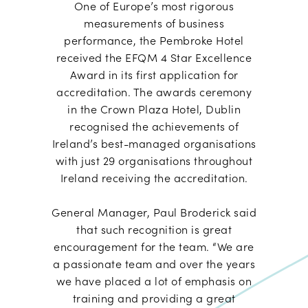
One of Europe’s most rigorous
measurements of business
performance, the Pembroke Hotel
received the EFQM 4 Star Excellence
Award in its first application for
accreditation. The awards ceremony
in the Crown Plaza Hotel, Dublin
recognised the achievements of
Ireland’s best-managed organisations
with just 29 organisations throughout
Ireland receiving the accreditation.
General Manager, Paul Broderick said
that such recognition is great
encouragement for the team. “We are
a passionate team and over the years
we have placed a lot of emphasis on
training and providing a great