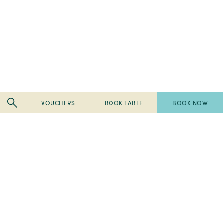
VOUCHERS
BOOK TABLE
BOOK NOW
Pembroke
Pembroke
Kilkenny
Kilkenny
-
-
Pembroke
Pembroke
2024
Ireland's
Kilkenny
Kilkenny
Tripadvisor
Best
-
-
-
Breakfast
2023
2023
Travellers'
2022