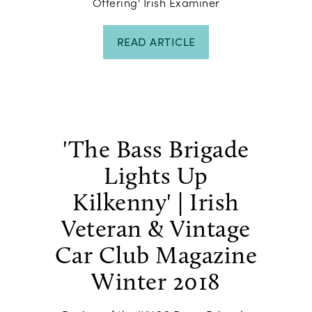
Offering' Irish Examiner
READ ARTICLE
'The Bass Brigade
Lights Up
Kilkenny' | Irish
Veteran & Vintage
Car Club Magazine
Winter 2018