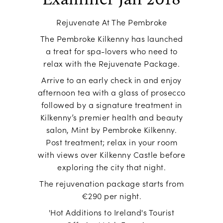
Rejuvenate At The Pembroke
The Pembroke Kilkenny has launched
a treat for spa-lovers who need to
relax with the Rejuvenate Package.
Arrive to an early check in and enjoy
afternoon tea with a glass of prosecco
followed by a signature treatment in
Kilkenny’s premier health and beauty
salon, Mint by Pembroke Kilkenny.
Post treatment; relax in your room
with views over Kilkenny Castle before
exploring the city that night.
The rejuvenation package starts from
€290 per night.
'Hot Additions to Ireland's Tourist