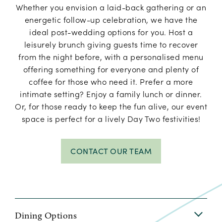
Whether you envision a laid-back gathering or an
energetic follow-up celebration, we have the
ideal post-wedding options for you. Host a
leisurely brunch giving guests time to recover
from the night before, with a personalised menu
offering something for everyone and plenty of
coffee for those who need it. Prefer a more
intimate setting? Enjoy a family lunch or dinner.
Or, for those ready to keep the fun alive, our event
space is perfect for a lively Day Two festivities!
CONTACT OUR TEAM
Dining Options