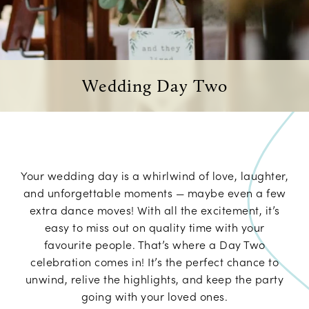
Wedding Day Two
Your wedding day is a whirlwind of love, laughter,
and unforgettable moments — maybe even a few
extra dance moves! With all the excitement, it’s
easy to miss out on quality time with your
favourite people. That’s where a Day Two
celebration comes in! It’s the perfect chance to
unwind, relive the highlights, and keep the party
going with your loved ones.