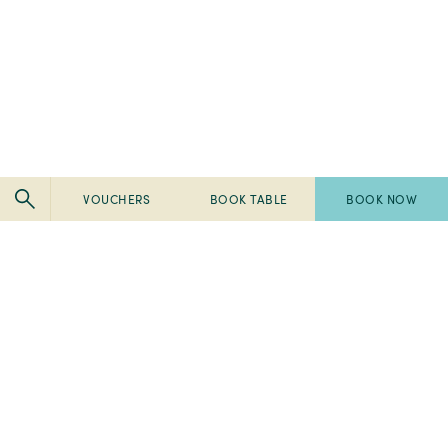
VOUCHERS
BOOK TABLE
BOOK NOW
Pembroke
Pembroke
Kilkenny
Kilkenny
-
-
Pembroke
Pembroke
2024
Ireland's
Kilkenny
Kilkenny
Tripadvisor
Best
-
-
-
Breakfast
2023
2023
Travellers'
2022
Spa
Fab