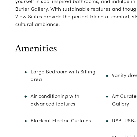
yourself in spa-inspired bathrooms, and indulge in
Butler Gallery. With sustainable features and though
View Suites provide the perfect blend of comfort, sty
cultural ambiance.
Amenities
Large Bedroom with Sitting
Vanity dre
area
Air conditioning with
Art Curate
advanced features
Gallery
Blackout Electric Curtains
USB, USB-