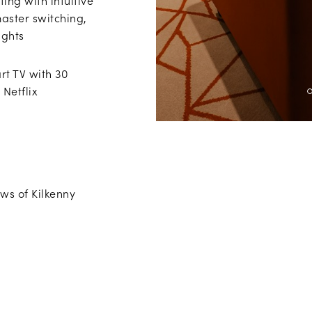
ing with intuitive
master switching,
ights
t TV with 30
 Netflix
ws of Kilkenny