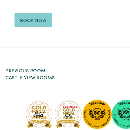
BOOK NOW
PREVIOUS ROOM:
CASTLE VIEW ROOMS
Pembro
Kilkenny
-
2024