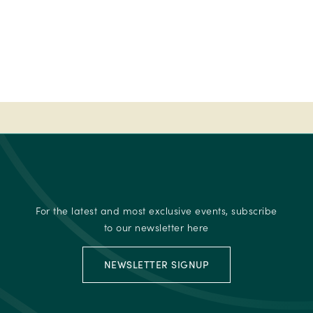
Fab
50
-
Ireland's
Best
place
to
stay
-
2023
Fab
50
For the latest and most exclusive events, subscribe
-
to our newsletter here
Ireland's
Best
NEWSLETTER SIGNUP
place
to
stay