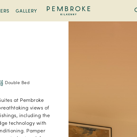
FERS
GALLERY
Pembroke
Kilkenny
Double Bed
Suites at Pembroke
breathtaking views of
nishings, including the
edge technology with
onditioning. Pamper