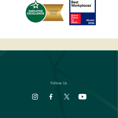
sor
Best
Spa
Breakfast
Awards
rs'
2022
-
Pembroke
Best
-
Medispa
Ireland's
-
Best
2023
sor
Breakfast
Spa
2022
Awards
rs'
Pembroke
-
Best
Medispa
Follow Us