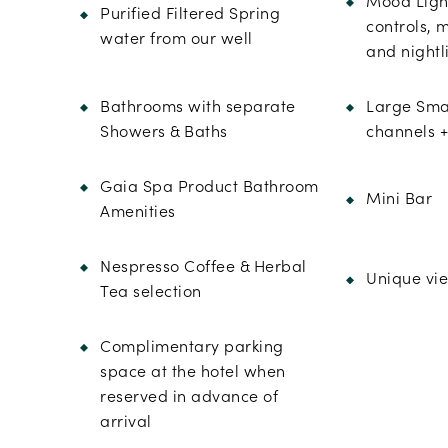
Mood Light
Purified Filtered Spring
controls, 
water from our well
and nightl
Bathrooms with separate
Large Smar
Showers & Baths
channels +
Gaia Spa Product Bathroom
Mini Bar
Amenities
Nespresso Coffee & Herbal
Unique vie
Tea selection
Complimentary parking
space at the hotel when
reserved in advance of
arrival