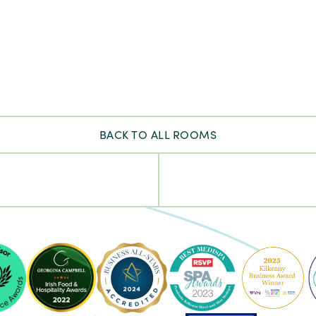
BACK TO ALL ROOMS
ke
Pembroke
Pembroke
Kilkenny
Kilkenny
-
-
Ireland's
2023