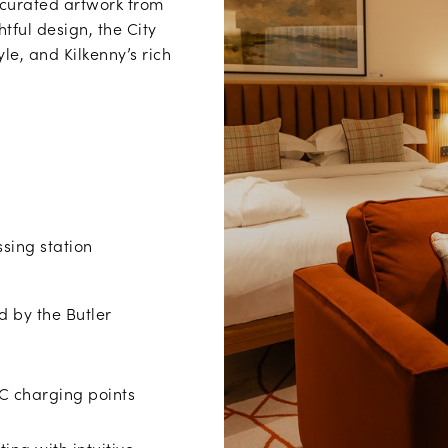
 curated artwork from
tful design, the City
le, and Kilkenny’s rich
ssing station
d by the Butler
C charging points