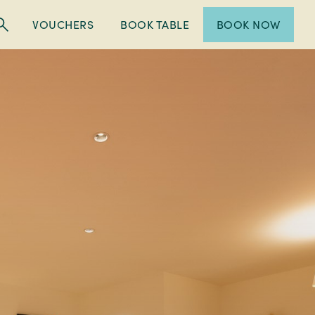
VOUCHERS
BOOK TABLE
BOOK NOW