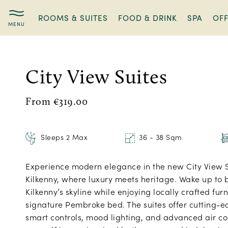
ROOMS & SUITES
FOOD & DRINK
SPA
OF
City
View
Suites
City View Suites
From €319.00
Sleeps 2 Max
36 - 38 Sqm
Experience modern elegance in the new City View 
Kilkenny, where luxury meets heritage. Wake up to 
Kilkenny’s skyline while enjoying locally crafted fur
signature Pembroke bed. The suites offer cutting-
smart controls, mood lighting, and advanced air c