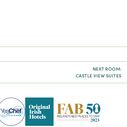
NEXT ROOM:
CASTLE VIEW SUITES
Pembroke
Kilkenny
-
2023