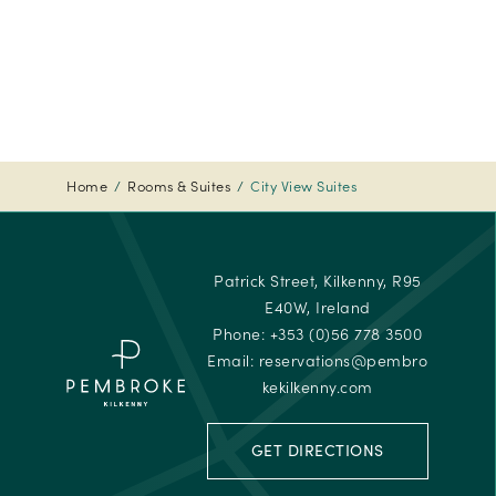
Tripadvi
-
Travelle
Choice
Awards
-
2024
Home
Rooms & Suites
City View Suites
Tripadvi
-
Travelle
Patrick Street, Kilkenny, R95
Choice
E40W, Ireland
Awards
Phone:
+353 (0)56 778 3500
Email:
reservations@pembro
kekilkenny.com
GET DIRECTIONS