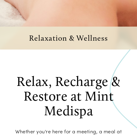
Relaxation & Wellness
Relax, Recharge &
Restore at Mint
Medispa
Whether you're here for a meeting, a meal at