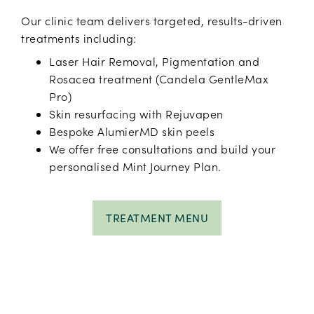
Our clinic team delivers targeted, results-driven
treatments including:
Laser Hair Removal, Pigmentation and
Rosacea treatment (Candela GentleMax
Pro)
Skin resurfacing with Rejuvapen
Bespoke AlumierMD skin peels
We offer free consultations and build your
personalised Mint Journey Plan.
TREATMENT MENU