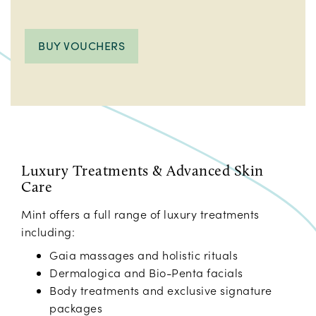
BUY VOUCHERS
Luxury Treatments & Advanced Skin
Care
Mint offers a full range of luxury treatments
including:
Gaia massages and holistic rituals
Dermalogica and Bio-Penta facials
Body treatments and exclusive signature
packages