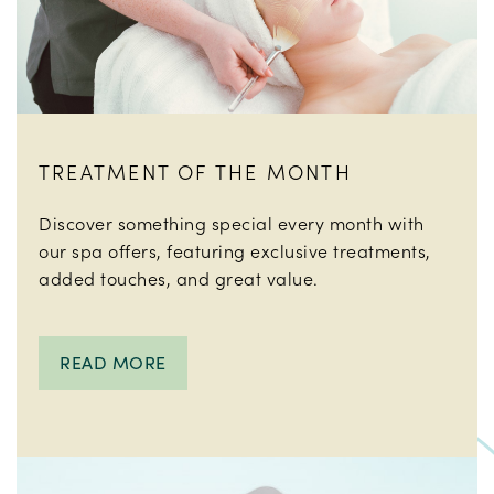
TREATMENT OF THE MONTH
Discover something special every month with
our spa offers, featuring exclusive treatments,
added touches, and great value.
READ MORE