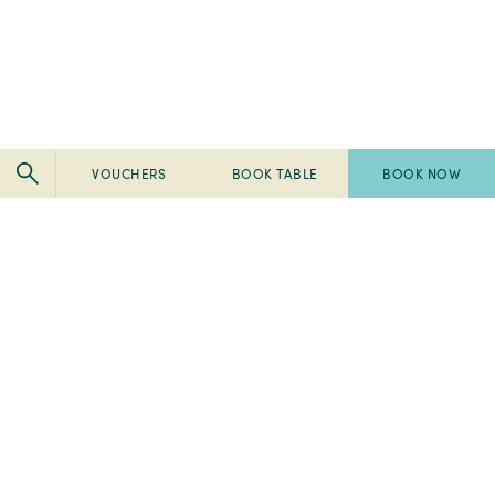
VOUCHERS
BOOK TABLE
BOOK NOW
Pembroke
Pembroke
Kilkenny
Kilkenny
-
-
Pembroke
Pembroke
2024
Ireland's
Kilkenny
Kilkenny
Tripadvisor
Best
-
-
-
Breakfast
2023
2023
Travellers'
2022
Spa
Fab
Choice
Pembroke
Awards
50
Awards
-