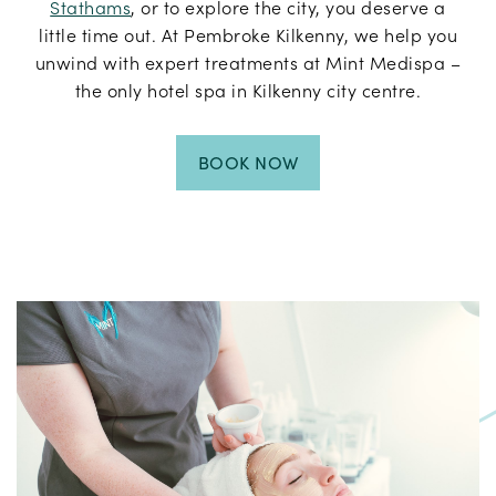
Stathams
, or to explore the city, you deserve a
little time out. At Pembroke Kilkenny, we help you
unwind with expert treatments at Mint Medispa –
the only hotel spa in Kilkenny city centre.
BOOK NOW