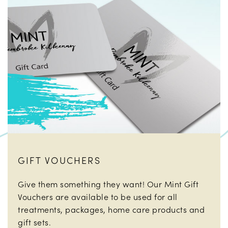
GIFT VOUCHERS
Give them something they want! Our Mint Gift
Vouchers are available to be used for all
treatments, packages, home care products and
gift sets.