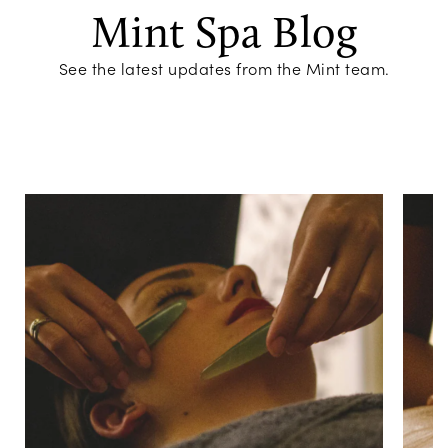
Mint Spa Blog
See the latest updates from the Mint team.