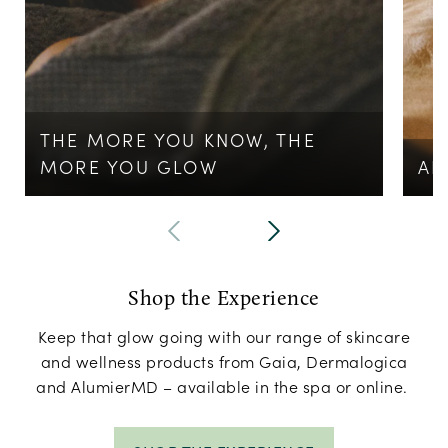
THE MORE YOU KNOW, THE
MORE YOU GLOW
AL
Shop the Experience
Keep that glow going with our range of skincare
and wellness products from Gaia, Dermalogica
and AlumierMD – available in the spa or online.