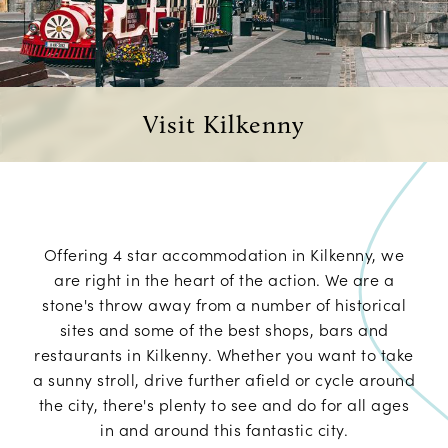
Visit Kilkenny
Offering 4 star accommodation in Kilkenny, we
are right in the heart of the action. We are a
stone's throw away from a number of historical
sites and some of the best shops, bars and
restaurants in Kilkenny. Whether you want to take
a sunny stroll, drive further afield or cycle around
the city, there's plenty to see and do for all ages
in and around this fantastic city.