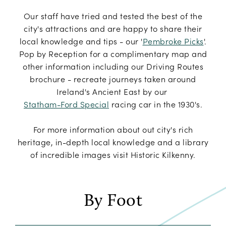
Our staff have tried and tested the best of the
city's attractions and are happy to share their
local knowledge and tips - our '
Pembroke Picks
'.
Pop by Reception for a complimentary map and
other information including our Driving Routes
brochure - recreate journeys taken around
Ireland's Ancient East by our
Statham-Ford Special
racing car in the 1930's.
For more information about out city's rich
heritage, in-depth local knowledge and a library
of incredible images visit Historic Kilkenny.
By Foot