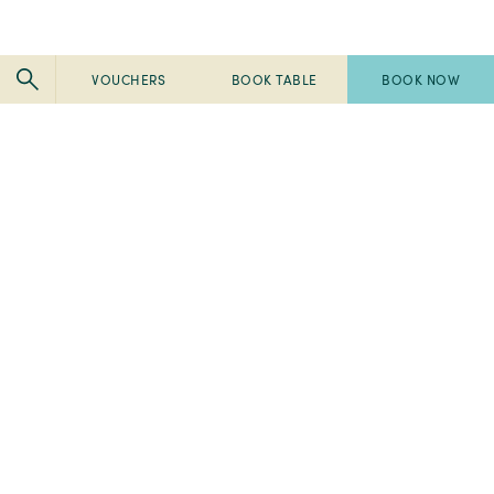
VOUCHERS
BOOK TABLE
BOOK NOW
Pembroke
Pembroke
Kilkenny
Kilkenny
-
-
Pembroke
Pembroke
2024
Ireland's
Kilkenny
Kilkenny
Tripadvisor
Best
-
-
-
Breakfast
2023
2023
Travellers'
2022
Spa
Fab
Choice
Pembroke
Awards
50
Awards
-
-
-
-
Ireland's
Best
Ireland's
Home
Local Area
Visit Kilkenny
2024
Best
Medispa
Best
Tripadvisor
Breakfast
-
place