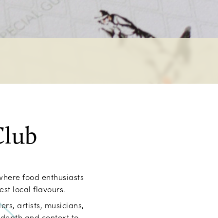
Club
where food enthusiasts
st local flavours.
ers, artists, musicians,
 depth and context to