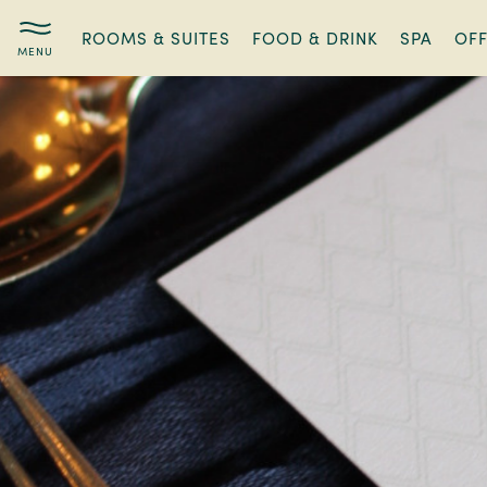
ROOMS & SUITES
FOOD & DRINK
SPA
OF
Stathams
Supper
Club:
Exclusive
Dining,
Local
Flavours