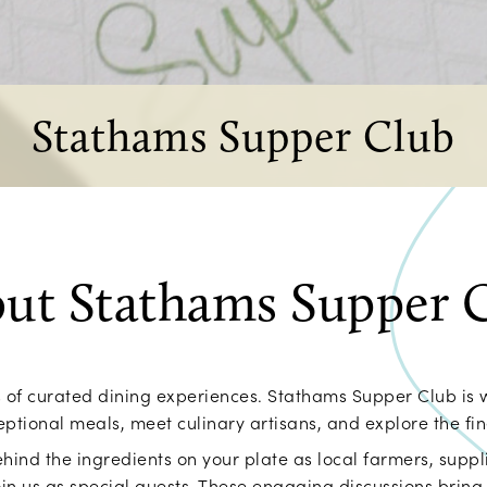
Stathams Supper Club
ut Stathams Supper 
es of curated dining experiences. Stathams Supper Club is 
ptional meals, meet culinary artisans, and explore the fine
hind the ingredients on your plate as local farmers, suppli
in us as special guests. These engaging discussions bring