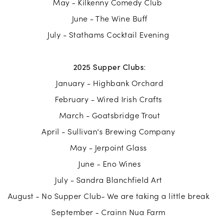
May - Kilkenny Comedy Club
June - The Wine Buff
July - Stathams Cocktail Evening
2025 Supper Clubs
:
January - Highbank Orchard
February - Wired Irish Crafts
March - Goatsbridge Trout
April - Sullivan's Brewing Company
May - Jerpoint Glass
June - Eno Wines
July - Sandra Blanchfield Art
August - No Supper Club- We are taking a little break
September - Crainn Nua Farm