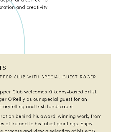
ration and creativity.
TS
UPPER CLUB WITH SPECIAL GUEST ROGER
upper Club welcomes Kilkenny-based artist,
ger O'Reilly as our special guest for an
storytelling and Irish landscapes.
piration behind his award-winning work, from
s of Ireland to his latest paintings. Enjoy
e process and view a selection of his work