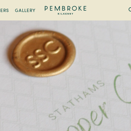
FERS
GALLERY
Pembroke
Kilkenny