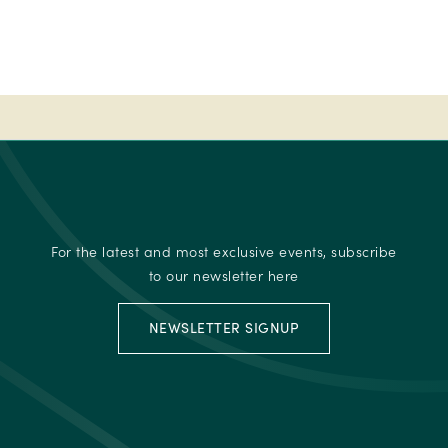
-
Ireland's
Best
place
to
stay
-
2023
Fab
50
For the latest and most exclusive events, subscribe
-
to our newsletter here
Ireland's
Best
NEWSLETTER SIGNUP
place
to
stay