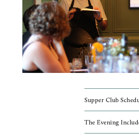
Supper Club Schedu
Join us at 6pm on the
The Evening Includ