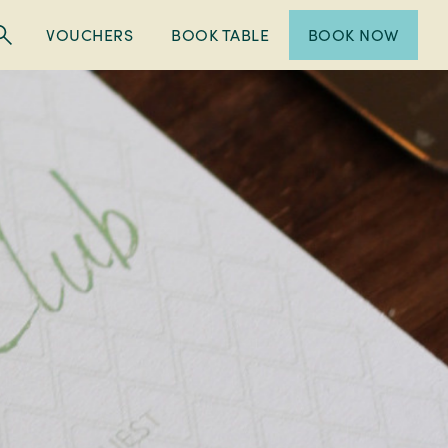
VOUCHERS
BOOK TABLE
BOOK NOW