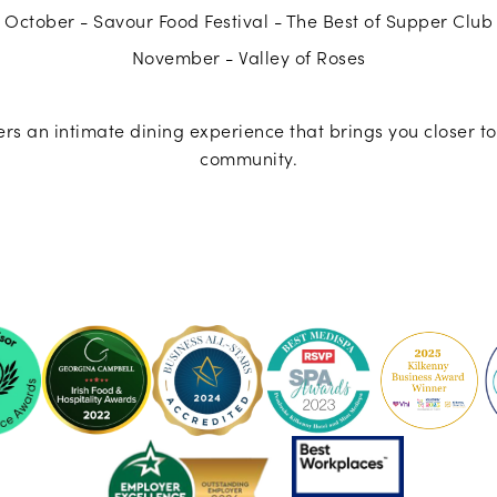
October - Savour Food Festival - The Best of Supper Club
November - Valley of Roses
rs an intimate dining experience that brings you closer to
community.
ke
Pembroke
Pembroke
Kilkenny
Kilkenny
-
-
Ireland's
2023
sor
Best
Spa
Breakfast
Awards