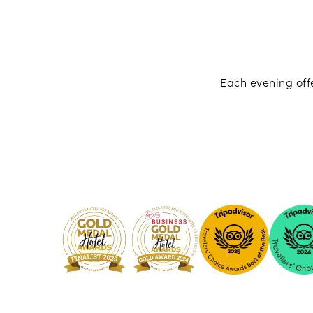
Each evening offe
Pembro
Kilkenny
-
2024
Tripadvi
-