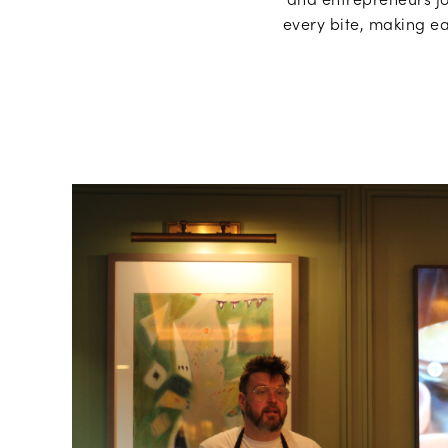
every bite, making ea