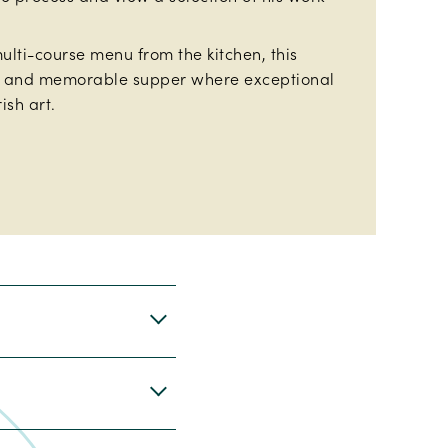
ulti-course menu from the kitchen, this
d and memorable supper where exceptional
ish art.
r and November.