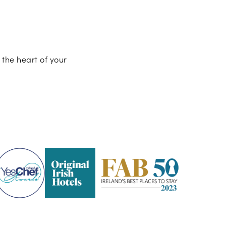
 the heart of your
Pembroke
Kilkenny
-
2023
Fab
50