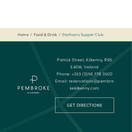
Travelle
Choice
Awards
-
2024
Home
Food & Drink
Stathams Supper Club
Tripadvi
-
Travelle
Patrick Street, Kilkenny, R95
Choice
E40W, Ireland
Awards
Phone:
+353 (0)56 778 3500
Email:
reservations@pembro
kekilkenny.com
GET DIRECTIONS