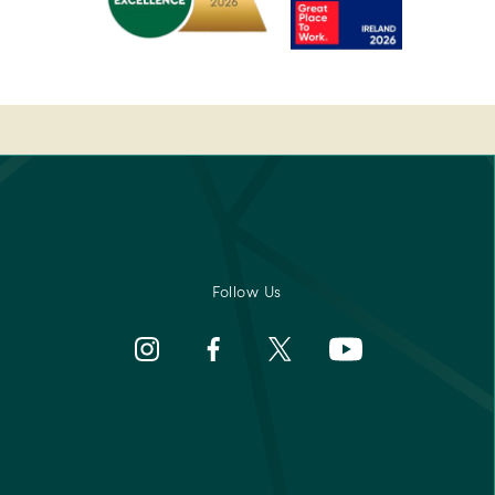
rs'
2022
-
Pembroke
Best
-
Medispa
Ireland's
-
Best
2023
sor
Breakfast
Spa
2022
Awards
rs'
Pembroke
-
Best
Medispa
Follow Us