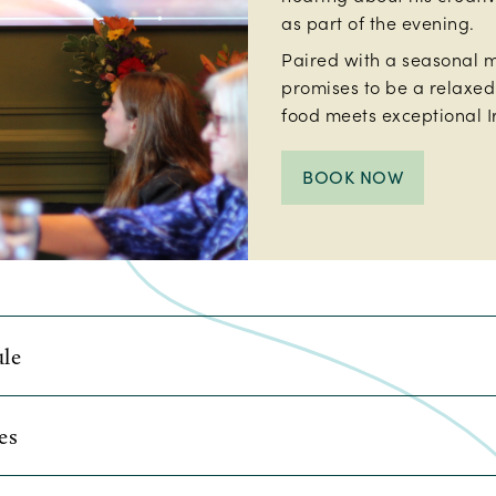
as part of the evening.
Paired with a seasonal m
promises to be a relaxe
food meets exceptional Ir
BOOK NOW
le
 last Sunday of each month, running January to Septembe
es