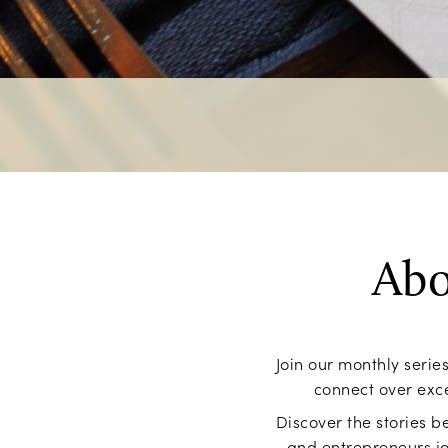
Abo
Join our monthly seri
connect over exce
Discover the stories be
and entrepreneurs jo