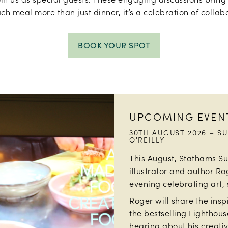
ch meal more than just dinner, it’s a celebration of collabo
BOOK YOUR SPOT
UPCOMING EVEN
30TH AUGUST 2026 – S
O'REILLY
This August, Stathams S
illustrator and author Ro
evening celebrating art, 
Roger will share the ins
the bestselling Lighthouse
hearing about his creativ