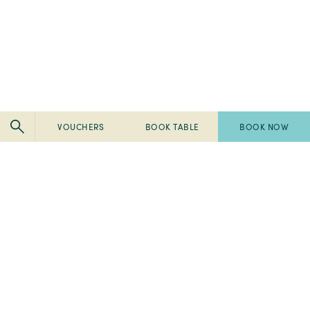
VOUCHERS
BOOK TABLE
BOOK NOW
Pembroke
Pembroke
Kilkenny
Kilkenny
-
-
Pembroke
Pembroke
2024
Ireland's
Kilkenny
Kilkenny
Tripadvisor
Best
-
-
-
Breakfast
2023
2023
Travellers'
2022
Spa
Fab
Choice
Pembroke