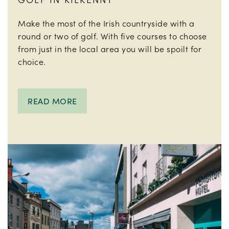
Make the most of the Irish countryside with a
round or two of golf. With five courses to choose
from just in the local area you will be spoilt for
choice.
READ MORE