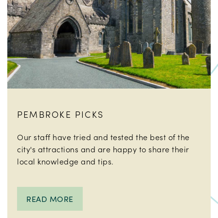
PEMBROKE PICKS
Our staff have tried and tested the best of the
city's attractions and are happy to share their
local knowledge and tips.
READ MORE