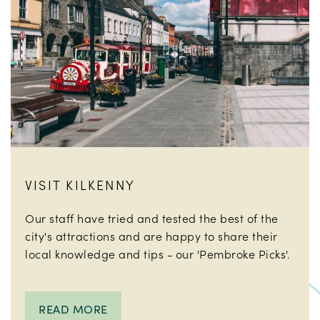
VISIT KILKENNY
Our staff have tried and tested the best of the
city's attractions and are happy to share their
local knowledge and tips - our 'Pembroke Picks'.
READ MORE