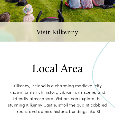
Visit Kilkenny
Local Area
Kilkenny, Ireland is a charming medieval city
known for its rich history, vibrant arts scene, and
friendly atmosphere. Visitors can explore the
stunning Kilkenny Castle, stroll the quaint cobbled
streets, and admire historic buildings like St.