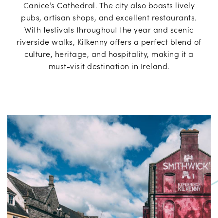
Canice’s Cathedral. The city also boasts lively
pubs, artisan shops, and excellent restaurants.
With festivals throughout the year and scenic
riverside walks, Kilkenny offers a perfect blend of
culture, heritage, and hospitality, making it a
must-visit destination in Ireland.