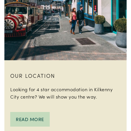
OUR LOCATION
Looking for 4 star accommodation in Kilkenny
City centre? We will show you the way.
READ MORE