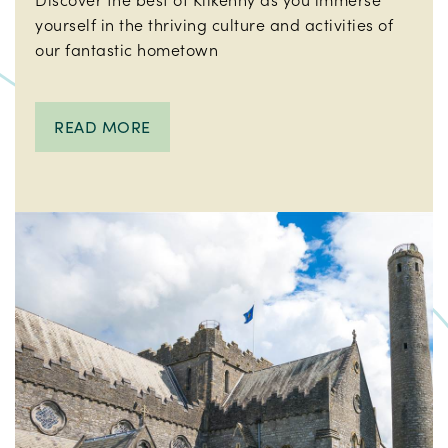
yourself in the thriving culture and activities of
our fantastic hometown
READ MORE