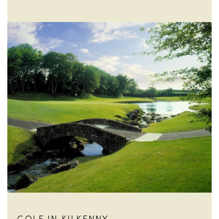
GOLF IN KILKENNY