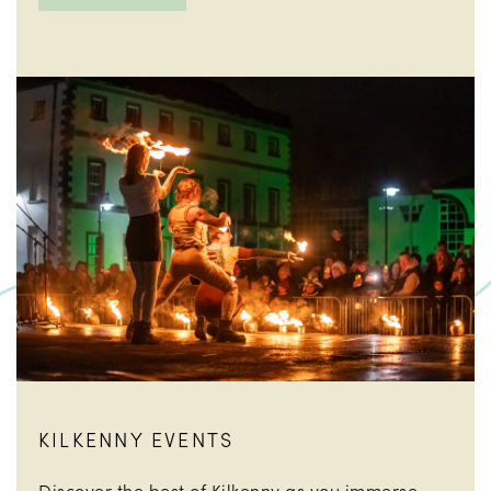
KILKENNY EVENTS
Discover the best of Kilkenny as you immerse