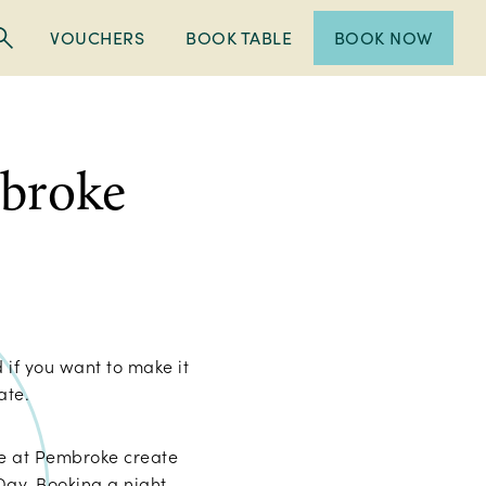
VOUCHERS
BOOK TABLE
BOOK NOW
mbroke
 if you want to make it
rate.
le at Pembroke create
 Day. Booking a night