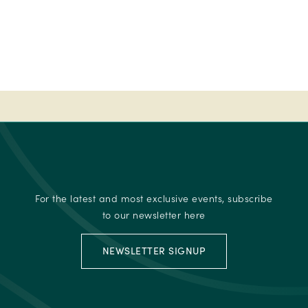
50
-
Ireland's
Best
place
to
stay
-
2023
Fab
50
For the latest and most exclusive events, subscribe
-
to our newsletter here
Ireland's
Best
NEWSLETTER SIGNUP
place
to
stay