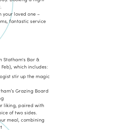
.
h your loved one –
ms, fantastic service
in Statham's Bar &
 Feb), which includes:
logist stir up the magic
atham’s Grazing Board
ng
r liking, paired with
ice of two sides.
your meal, combining
rt