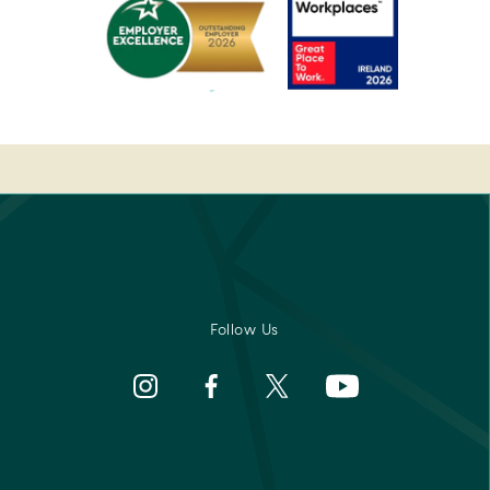
Breakfast
Awards
rs'
2022
-
Pembroke
Best
-
Medispa
Ireland's
-
Best
2023
sor
Breakfast
Spa
2022
Awards
rs'
Pembroke
-
Best
Medispa
Follow Us