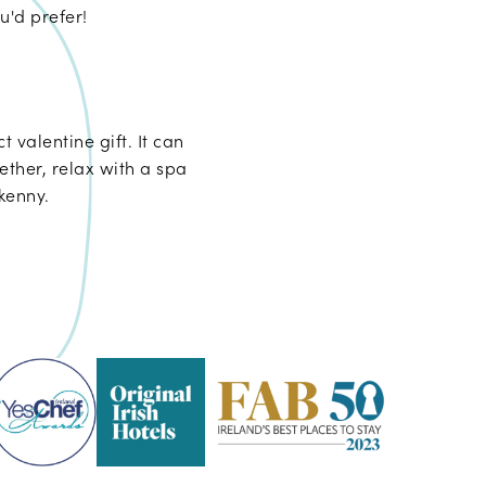
u'd prefer!
t valentine gift. It can
ther, relax with a spa
kenny.
Pembroke
Kilkenny
-
2023
Fab