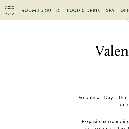
ROOMS & SUITES
FOOD & DRINK
SPA
OF
Valentine’s
Hotel
Getaway
Valen
Valentine's Day is tha
extr
Exquisite surroundin
an experience that l