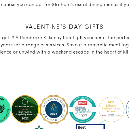
 course you can opt for Statham's usual dining menus if yo
VALENTINE’S DAY GIFTS
 gifts? A Pembroke Kilkenny hotel gift voucher is the perfec
years for a range of services. Savour a romantic meal toge
ience or unwind with a weekend escape in the heart of Kil
ke
Pembroke
Pembroke
Kilkenny
Kilkenny
-
-
Ireland's
2023
sor
Best
Spa