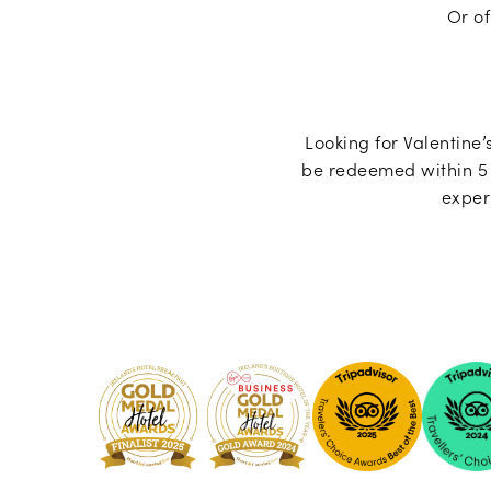
Or of
Looking for Valentine’s
be redeemed within 5 
exper
Pembro
Kilkenny
-
2024
Tripadvi