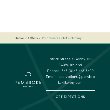
-
Travelle
Choice
Awards
-
2024
Home
Offers
Valentine’s Hotel Getaway
Tripadvi
-
Travelle
Patrick Street, Kilkenny, R95
Choice
E40W, Ireland
Awards
Phone:
+353 (0)56 778 3500
Email:
reservations@pembro
kekilkenny.com
GET DIRECTIONS