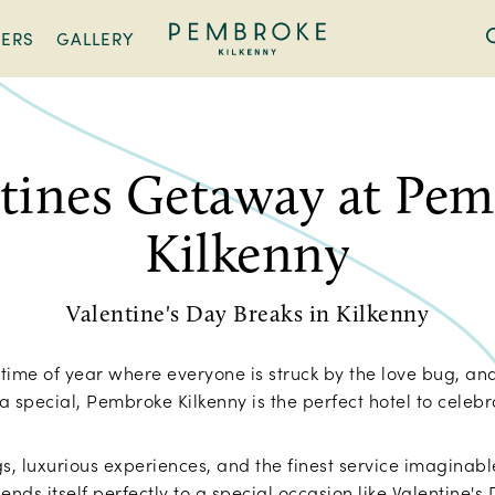
FERS
GALLERY
Pembroke
Kilkenny
tines Getaway at Pe
Kilkenny
Valentine's Day Breaks in Kilkenny
t time of year where everyone is struck by the love bug, and
a special, Pembroke Kilkenny is the perfect hotel to celeb
gs, luxurious experiences, and the finest service imaginab
ends itself perfectly to a special occasion like Valentine's