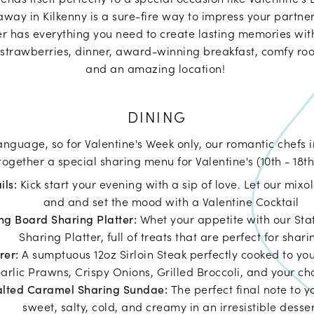
away in Kilkenny is a sure-fire way to impress your partner
r has everything you need to create lasting memories wit
strawberries, dinner, award-winning breakfast, comfy roo
and an amazing location!
DINING
language, so for Valentine's Week only, our romantic chefs 
ogether a special sharing menu for Valentine's (10th - 18th
ils:
Kick start your evening with a sip of love. Let our mixo
and and set the mood with a Valentine Cocktail
ng Board Sharing Platter:
Whet your appetite with our St
Sharing Platter, full of treats that are perfect for shari
arer:
A sumptuous 12oz Sirloin Steak perfectly cooked to you
arlic Prawns, Crispy Onions, Grilled Broccoli, and your cho
alted Caramel Sharing Sundae:
The perfect final note to 
sweet, salty, cold, and creamy in an irresistible desse