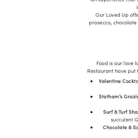
Our Loved Up offe
prosecco, chocolate 
Food is our love 
Restaurant have put t
Valentine Cockta
Statham’s Grazi
Surf & Turf Sh
succulent G
Chocolate & S