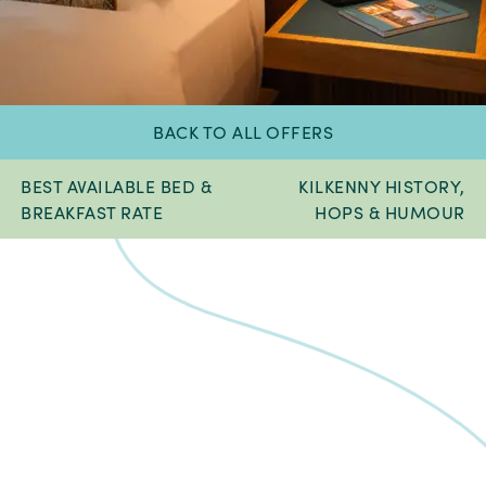
BACK TO ALL OFFERS
BEST AVAILABLE BED &
KILKENNY HISTORY,
BREAKFAST RATE
HOPS & HUMOUR