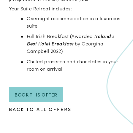
Your Suite Retreat includes:
Overnight accommodation in a luxurious
suite
Full Irish Breakfast (Awarded
Ireland's
Best Hotel Breakfast
by Georgina
Campbell 2022)
Chilled prosecco and chocolates in your
room on arrival
BOOK THIS OFFER
BACK TO ALL OFFERS