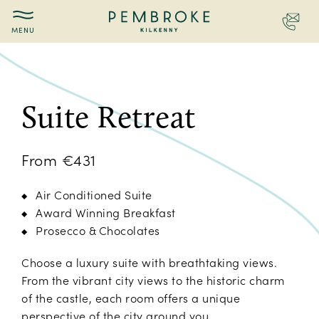
Contac
Pembroke
Kilkenny
Suite Retreat
From €431
Air Conditioned Suite
Award Winning Breakfast
Prosecco & Chocolates
Choose a luxury suite with breathtaking views.
From the vibrant city views to the historic charm
of the castle, each room offers a unique
perspective of the city around you.