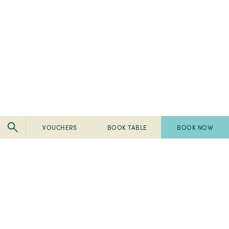
VOUCHERS
BOOK TABLE
BOOK NOW
Pembroke
Pembroke
Kilkenny
Kilkenny
-
-
Pembroke
Pembroke
2024
Ireland's
Kilkenny
Kilkenny
Tripadvisor
Best
-
-