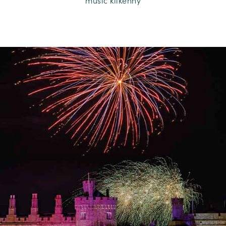
music kilkenny