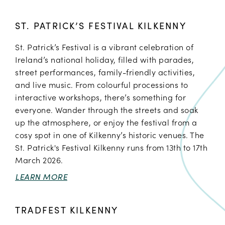
ST. PATRICK’S FESTIVAL KILKENNY
St. Patrick’s Festival is a vibrant celebration of
Ireland’s national holiday, filled with parades,
street performances, family-friendly activities,
and live music. From colourful processions to
interactive workshops, there’s something for
everyone. Wander through the streets and soak
up the atmosphere, or enjoy the festival from a
cosy spot in one of Kilkenny’s historic venues. The
St. Patrick's Festival Kilkenny runs from 13th to 17th
March 2026.
LEARN MORE
TRADFEST KILKENNY