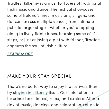
Tradfest Kilkenny is a must for lovers of traditional
Irish music and dance. The festival showcases
some of Ireland’s finest musicians, singers, and
dancers across multiple venues, from intimate
pubs to larger stages. Whether you’re tapping
along to lively fiddle tunes, learning some céilí
steps, or just enjoying a pint with friends, Tradfest
captures the soul of Irish culture.
LEARN MORE
MAKE YOUR STAY SPECIAL
There’s no better way to enjoy the festivals than
by
staying in Kilkenny
itself. Our hotel offers a
luxurious base to rest, relax, and explore. After a
day of music, dancing, and celebration, return to