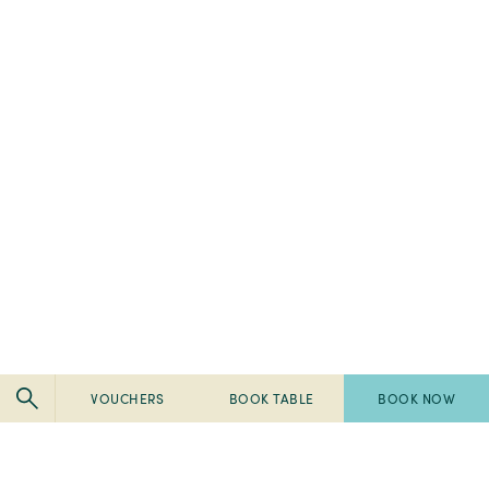
VOUCHERS
BOOK TABLE
BOOK NOW