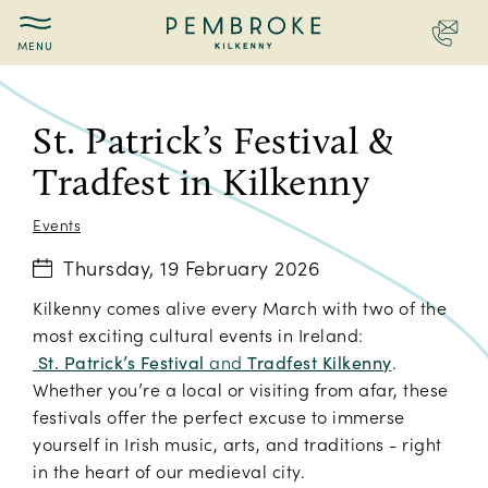
Contac
Pembroke
St.
Kilkenny
Patrick's
Festival
St. Patrick’s Festival &
&
Tradfest in Kilkenny
Tradfest
in
Kilkenny
Events
Thursday, 19 February 2026
Kilkenny comes alive every March with two of the
most exciting cultural events in Ireland:
St. Patrick’s Festival
and
Tradfest Kilkenny
.
Whether you’re a local or visiting from afar, these
festivals offer the perfect excuse to immerse
yourself in Irish music, arts, and traditions - right
in the heart of our medieval city.