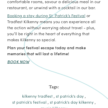
comfortable rooms, savour a delicious meal in our
restaurant, or unwind with a cocktail in our bar.
Booking a stay during St. Patrick’s Festival
or
Tradfest Kilkenny means you can experience all
the action without worrying about travel - plus,
you’ll be right in the heart of everything that
makes Kilkenny so special.
Plan your festival escape today and make
memories that will last a lifetime!
BOOK NOW
Tags:
kilkenny tradfest
,
st patrick's day
,
st patrick's festival
,
st patrick's day kilkenny
,