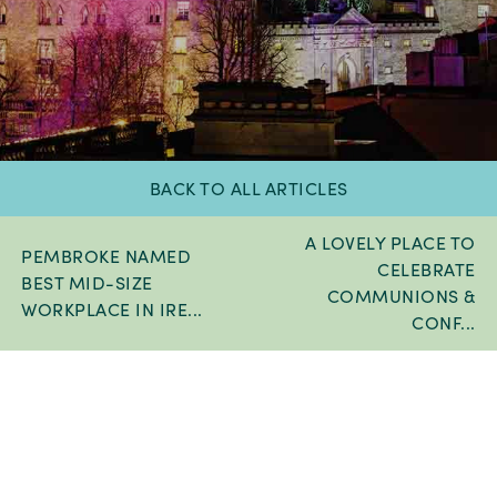
BACK TO ALL ARTICLES
A LOVELY PLACE TO
PEMBROKE NAMED
CELEBRATE
BEST MID-SIZE
COMMUNIONS &
WORKPLACE IN IRE...
CONF...