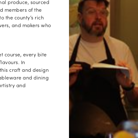
onal produce, sourced
ted members of the
to the county’s rich
owers, and makers who
t course, every bite
flavours. In
 this craft and design
 tableware and dining
rtistry and