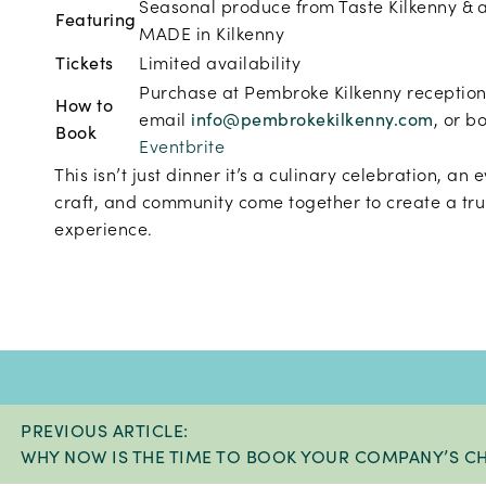
Seasonal produce from Taste Kilkenny & 
Featuring
MADE in Kilkenny
Tickets
Limited availability
Purchase at Pembroke Kilkenny reception
How to
email
info@pembrokekilkenny.com
, or b
Book
Eventbrite
This isn’t just dinner it’s a
culinary celebration, an 
craft, and community come together to create a tru
experience.
PREVIOUS ARTICLE:
WHY NOW IS THE TIME TO BOOK YOUR COMPANY’S CH.