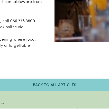
artisan tableware from
, call
056 778 3500
,
ook online via
evening where food,
ly unforgettable
BACK TO ALL ARTICLES
..