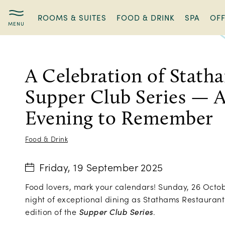
ROOMS & SUITES
FOOD & DRINK
SPA
OF
A
Celebration
of
A Celebration of Stath
Statham’s
Supper
Supper Club Series — A
Club
Series
Evening to Remember
—
A
Food & Drink
Culinary
Evening
Friday, 19 September 2025
to
Remember
Food lovers, mark your calendars! Sunday, 26 Octobe
night of exceptional dining as Stathams Restaurant 
edition of the
Supper Club Series
.