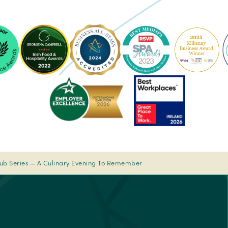
ke
Pembroke
Pembroke
Kilkenny
Kilkenny
-
-
Ireland's
2023
sor
Best
Spa
Breakfast
Awards
rs'
2022
-
Pembroke
Best
-
Medispa
Ireland's
-
Best
2023
lub Series — A Culinary Evening To Remember
sor
Breakfast
Spa
2022
Awards
rs'
Pembroke
-
Best
Medispa