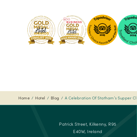
Pembro
Kilkenny
-
2024
Tripadvi
-
Travelle
Choice
Awards
-
2024
Home
Hotel
Blog
A Celebration Of Statham’s Supper C
Tripadvi
-
Travelle
Patrick Street, Kilkenny, R95
Choice
E40W, Ireland
Awards