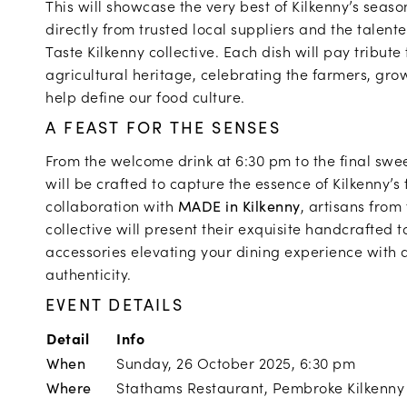
This will showcase the very best of Kilkenny’s seas
directly from trusted local suppliers and the talen
Taste Kilkenny collective. Each dish will pay tribute 
agricultural heritage, celebrating the farmers, gr
help define our food culture.
A FEAST FOR THE SENSES
From the welcome drink at 6:30 pm to the final swee
will be crafted to capture the essence of Kilkenny’s 
collaboration with
MADE in Kilkenny
, artisans from
collective will present their exquisite handcrafted
accessories elevating your dining experience with a
authenticity.
EVENT DETAILS
Detail
Info
When
Sunday, 26 October 2025, 6:30 pm
Where
Stathams Restaurant, Pembroke Kilkenny