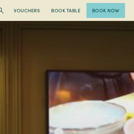
VOUCHERS
BOOK TABLE
BOOK NOW