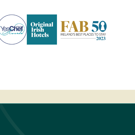
Pembroke
Kilkenny
-
2023
Fab
50
-
Ireland's
Best
place
to
stay
-
2023
Fab
50