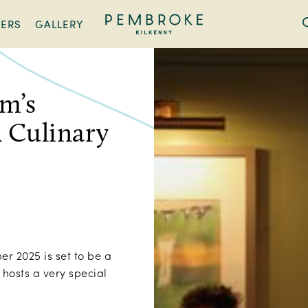
FERS
GALLERY
Pembroke
Kilkenny
am’s
 Culinary
r 2025 is set to be a
hosts a very special