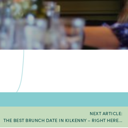
NEXT ARTICLE:
THE BEST BRUNCH DATE IN KILKENNY – RIGHT HERE...